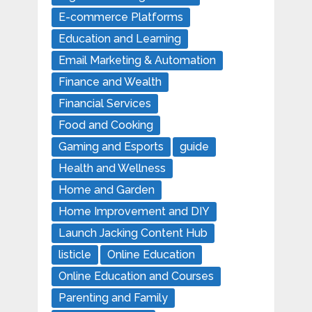
E-commerce Platforms
Education and Learning
Email Marketing & Automation
Finance and Wealth
Financial Services
Food and Cooking
Gaming and Esports
guide
Health and Wellness
Home and Garden
Home Improvement and DIY
Launch Jacking Content Hub
listicle
Online Education
Online Education and Courses
Parenting and Family