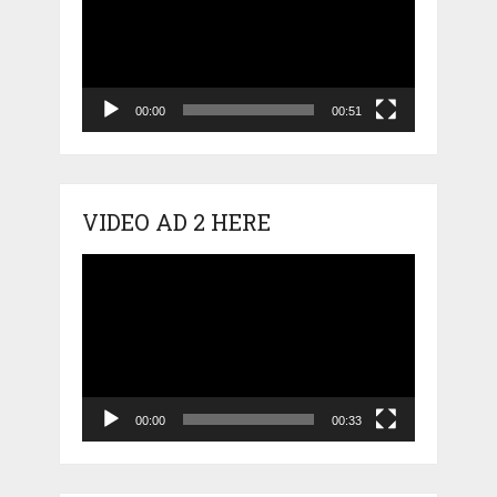
00:00
00:51
VIDEO AD 2 HERE
Video
Player
00:00
00:33