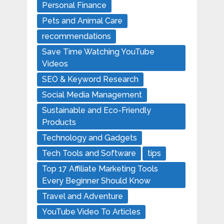
Personal Finance
Pets and Animal Care
recommendations
Save Time Watching YouTube
Videos
SEO & Keyword Research
Social Media Management
Sustainable and Eco-Friendly
Products
Technology and Gadgets
Tech Tools and Software
tips
Top 17 Affiliate Marketing Tools
Every Beginner Should Know
Travel and Adventure
YouTube Video To Articles