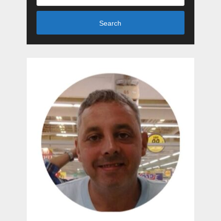
Search