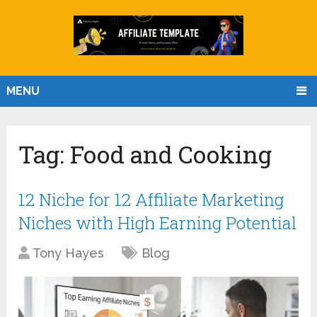
MENU
Tag:
Food and Cooking
12 Niche for 12 Affiliate Marketing
Niches with High Earning Potential
Tony Hayes
Blog