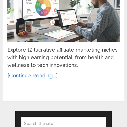
Explore 12 lucrative affiliate marketing niches
with high earning potential, from health and
wellness to tech innovations.
[Continue Reading...]