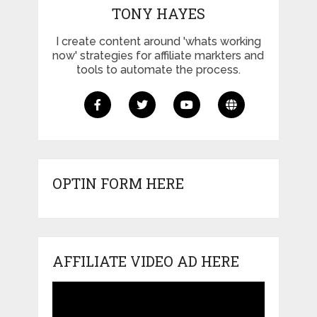
TONY HAYES
I create content around 'whats working
now' strategies for affiliate markters and
tools to automate the process.
OPTIN FORM HERE
AFFILIATE VIDEO AD HERE
Video
Player