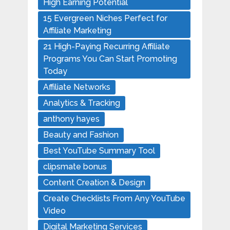
High Earning Potential
15 Evergreen Niches Perfect for
Affiliate Marketing
21 High-Paying Recurring Affiliate
Programs You Can Start Promoting
Today
Affiliate Networks
Analytics & Tracking
anthony hayes
Beauty and Fashion
Best YouTube Summary Tool
clipsmate bonus
Content Creation & Design
Create Checklists From Any YouTube
Video
Digital Marketing Services