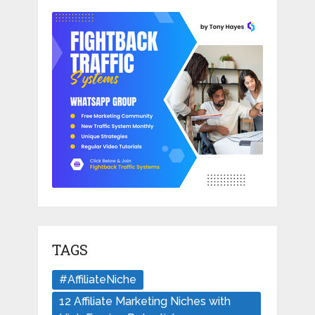
TAGS
#AffiliateNiche
12 Affiliate Marketing Niches with