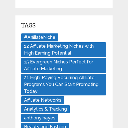
TAGS
#AffiliateNiche
12 Affiliate Marketing Niches with
High Earning Potential
15 Evergreen Niches Perfect for
Affiliate Marketing
21 High-Paying Recurring Affiliate
Programs You Can Start Promoting
Today
Affiliate Networks
Analytics & Tracking
anthony hayes
Beauty and Fashion