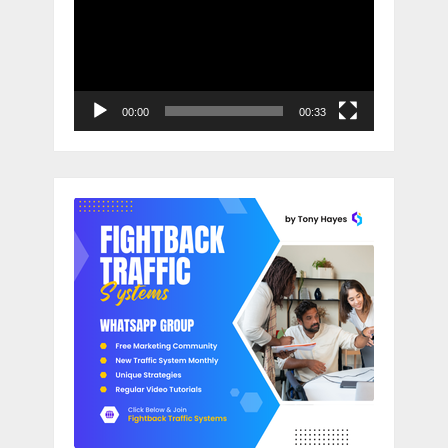
00:00
00:33