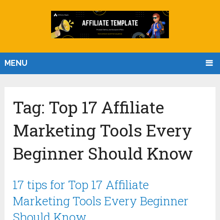
MENU
Tag:
Top 17 Affiliate
Marketing Tools Every
Beginner Should Know
17 tips for Top 17 Affiliate
Marketing Tools Every Beginner
Should Know