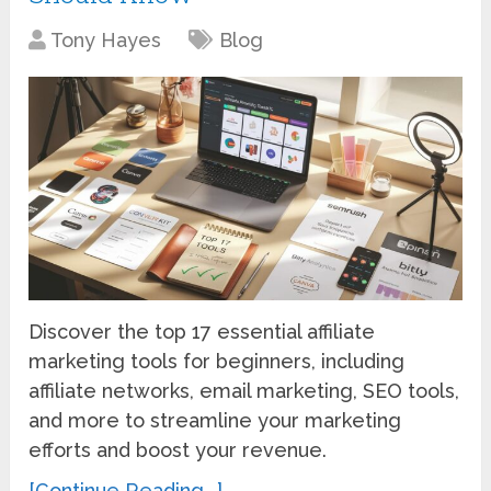
Tony Hayes
Blog
Discover the top 17 essential affiliate
marketing tools for beginners, including
affiliate networks, email marketing, SEO tools,
and more to streamline your marketing
efforts and boost your revenue.
[Continue Reading...]