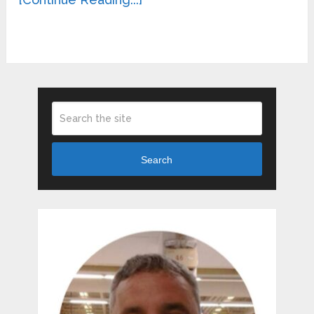
Search