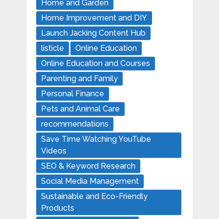
Home and Garden
Home Improvement and DIY
Launch Jacking Content Hub
listicle
Online Education
Online Education and Courses
Parenting and Family
Personal Finance
Pets and Animal Care
recommendations
Save Time Watching YouTube
Videos
SEO & Keyword Research
Social Media Management
Sustainable and Eco-Friendly
Products