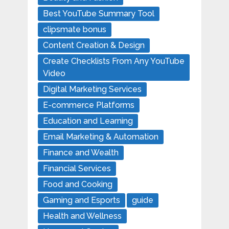
Best YouTube Summary Tool
clipsmate bonus
Content Creation & Design
Create Checklists From Any YouTube
Video
Digital Marketing Services
E-commerce Platforms
Education and Learning
Email Marketing & Automation
Finance and Wealth
Financial Services
Food and Cooking
Gaming and Esports
guide
Health and Wellness