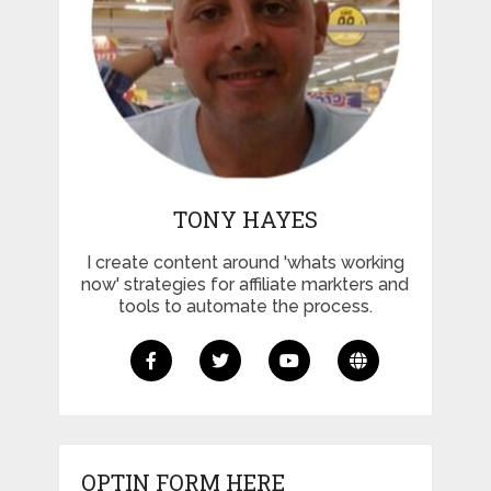
TONY HAYES
I create content around 'whats working
now' strategies for affiliate markters and
tools to automate the process.
OPTIN FORM HERE