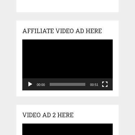
AFFILIATE VIDEO AD HERE
Video
Player
00:00
00:51
VIDEO AD 2 HERE
Video
Player